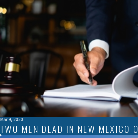
Mar 9, 2020
TWO MEN DEAD IN NEW MEXICO O