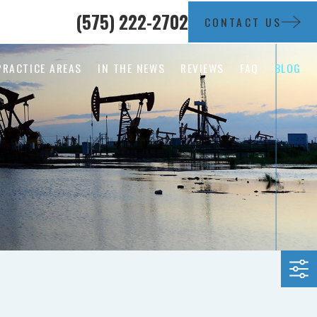
(575) 222-2702
CONTACT US
PRACTICE AREAS
IN THE NEWS
REVIEWS
FAQ
BLOG