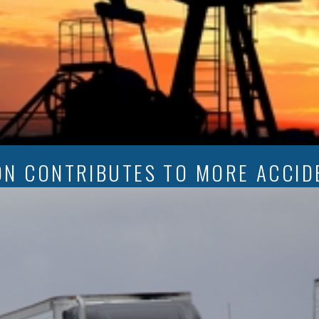
ON CONTRIBUTES TO MORE ACCID