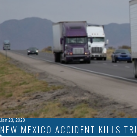
Jan 23, 2020
NEW MEXICO ACCIDENT KILLS TR