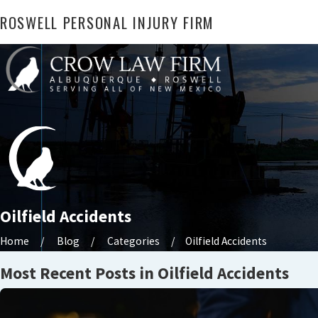
ROSWELL PERSONAL INJURY FIRM
Oilfield Accidents
Home
Blog
Categories
Oilfield Accidents
Most Recent Posts in Oilfield Accidents