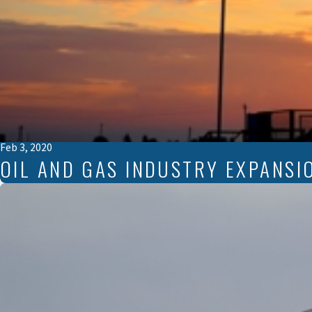
Feb 3, 2020
OIL AND GAS INDUSTRY EXPANSI