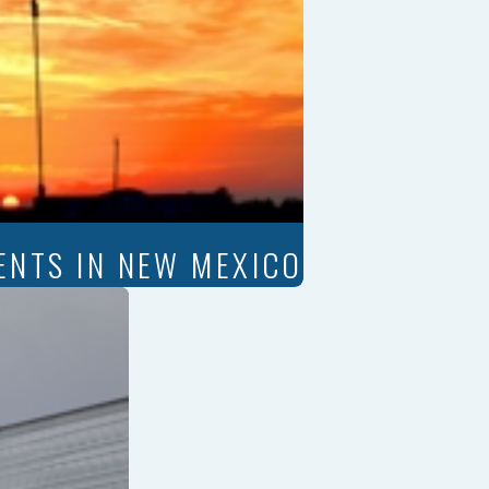
ENTS IN NEW MEXICO