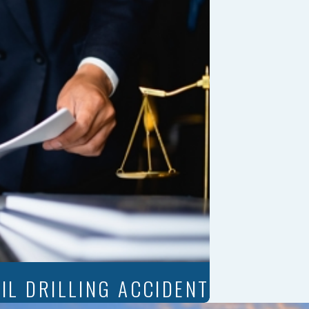
IL DRILLING ACCIDENT