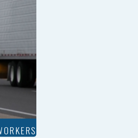
 WORKERS