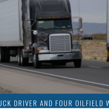
UCK DRIVER AND FOUR OILFIELD