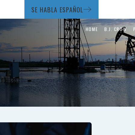
SE HABLA ESPAÑOL
HOME
B.J. CROW