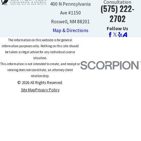
Consultation
400 N Pennsylvania
(575) 222-
Ave #1150
2702
Roswell, NM 88201
Follow Us
Map & Directions
The information on this website is for general
information purposes only. Nothing on this site should
be taken as legal advice for any individual case or
situation.
This information is not intended to create, and receipt or
viewing does not constitute, an attorney-client
relationship.
© 2026 All Rights Reserved.
Site Map
Privacy Policy