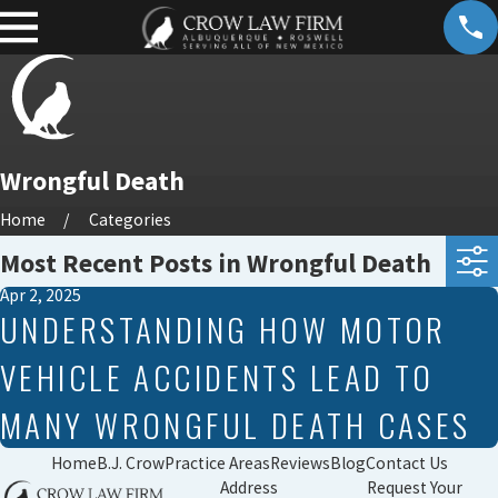
Wrongful Death
Home
Categories
Most Recent Posts in Wrongful Death
Apr 2, 2025
UNDERSTANDING HOW MOTOR
VEHICLE ACCIDENTS LEAD TO
MANY WRONGFUL DEATH CASES
Home
B.J. Crow
Practice Areas
Reviews
Blog
Contact Us
Address
Request Your