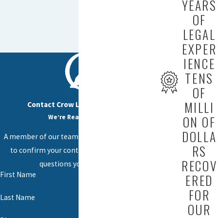
YEARS
OF
LEGAL
EXPER
IENCE
TENS
OF
MILLI
Contact Crow Law Firm Today!
We’re Ready to Help
ON OF
DOLLA
A member of our team will be in touch shortly
RS
to confirm your contact details or address
RECOV
questions you may have.
First Name
ERED
FOR
Last Name
OUR