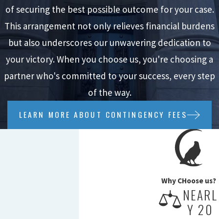
of securing the best possible outcome for your case.
This arrangement not only relieves financial burdens
but also underscores our unwavering dedication to
your victory. When you choose us, you're choosing a
partner who's committed to your success, every step
of the way.
LEARN MORE ABOUT CONTINGENCY FEES
Why CHoose us?
NEARL
Y 20