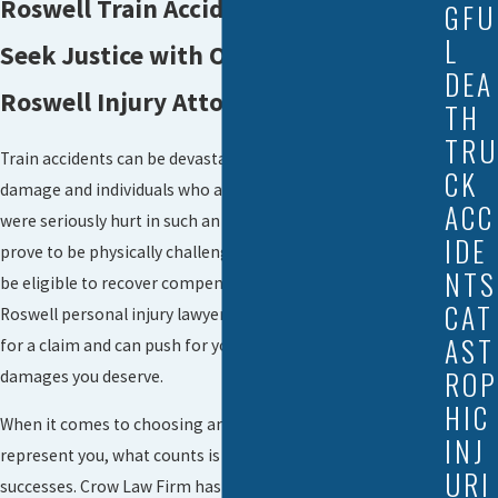
Roswell Train Accident Lawyers
GFU
L
Seek Justice with Our Experienced
DEA
Roswell Injury Attorneys
TH
TRU
Train accidents can be devastating in terms of property
CK
damage and individuals who are maimed or killed. If you
ACC
were seriously hurt in such an accident, life afterwards can
IDE
prove to be physically challenging to say the least. You may
NTS
be eligible to recover compensation, however, and our
CAT
Roswell personal injury lawyer can determine if you qualify
AST
for a claim and can push for your rights in court to get the
ROP
damages you deserve.
HIC
When it comes to choosing an attorney to advise and
INJ
represent you, what counts is having experience and prior
URI
successes. Crow Law Firm has been able to recover tens of