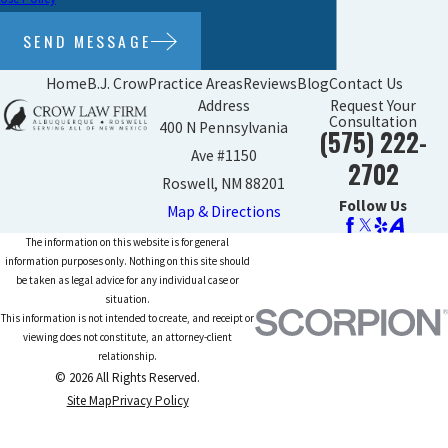
SEND MESSAGE
Home
B.J. Crow
Practice Areas
Reviews
Blog
Contact Us
Address
Request Your
Consultation
400 N Pennsylvania
(575) 222-
Ave #1150
2702
Roswell, NM 88201
Follow Us
Map & Directions
The information on this website is for general
information purposes only. Nothing on this site should
be taken as legal advice for any individual case or
situation.
This information is not intended to create, and receipt or
viewing does not constitute, an attorney-client
relationship.
© 2026 All Rights Reserved.
Site Map
Privacy Policy