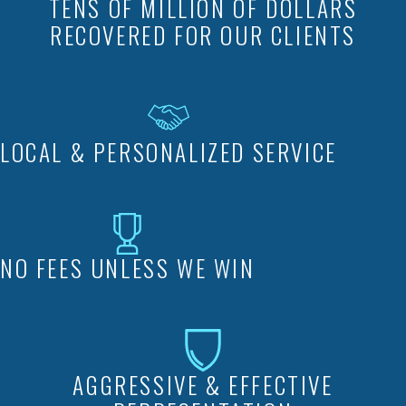
TENS OF MILLION OF DOLLARS
RECOVERED FOR OUR CLIENTS
LOCAL & PERSONALIZED SERVICE
NO FEES UNLESS WE WIN
AGGRESSIVE & EFFECTIVE