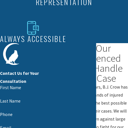
REPRESENTATION
ALWAYS ACCESSIBLE
Let Our
Experienced
Team Handle
Contact Us for Your
Your Case
Consultation
For nearly 20 years, B.J. Crow has
First Name
helped thousands of injured
Last Name
victims obtain the best possible
outcome for their cases. We will
Phone
never back down against large
corporations to fight for our
Email