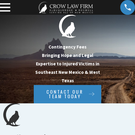
Contingency Fees
Bringing Hope and Legal
Expertise to Injured Victims in
Southeast New Mexico & West
Texas
CONTACT OUR
TEAM TODAY