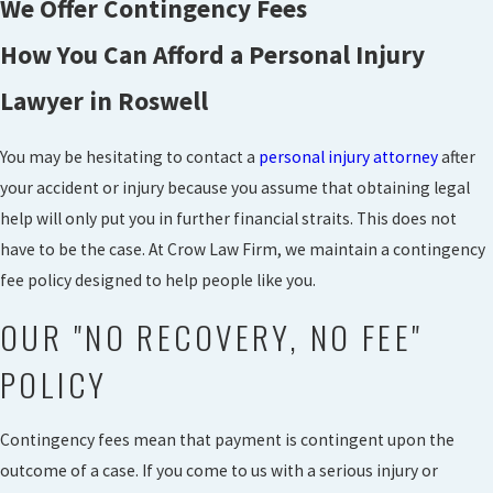
We Offer Contingency Fees
How You Can Afford a Personal Injury
Lawyer in Roswell
You may be hesitating to contact a
personal injury attorney
after
your accident or injury because you assume that obtaining legal
help will only put you in further financial straits. This does not
have to be the case. At Crow Law Firm, we maintain a contingency
fee policy designed to help people like you.
OUR "NO RECOVERY, NO FEE"
POLICY
Contingency fees mean that payment is contingent upon the
outcome of a case. If you come to us with a serious injury or