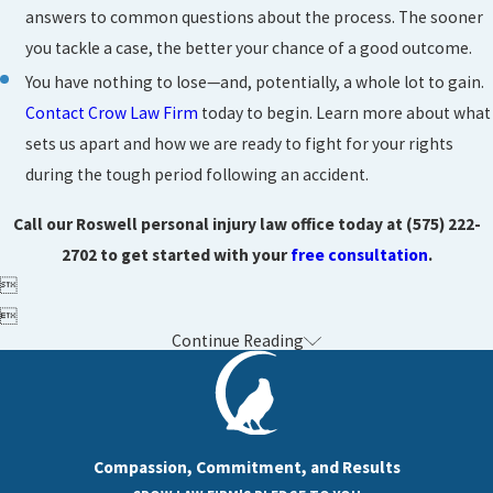
answers to common questions about the process. The sooner
you tackle a case, the better your chance of a good outcome.
You have nothing to lose—and, potentially, a whole lot to gain.
Contact Crow Law Firm
today to begin. Learn more about what
sets us apart and how we are ready to fight for your rights
during the tough period following an accident.
Call our Roswell personal injury law office today at
(575) 222-
2702
to get started with your
free consultation
.


Continue Reading
Compassion, Commitment, and Results