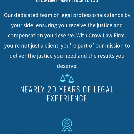
CROW LAW FIRM'S PLEDGE TO YOU
Our dedicated team of legal professionals stands by
your side, ensuring you receive the justice and
compensation you deserve. With Crow Law Firm,
you're not just a client; you're part of our mission to
deliver the justice you need and the results you
deserve.
NEARLY 20 YEARS OF LEGAL
EXPERIENCE