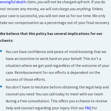
wrongful death
claim, you will not be charged upfront. If you do
not recover any money,
we will not charge you anything
. Unless
your case is successful, you will not owe us for our time. We only
take our compensation as a percentage out of your final recovery.
We believe that this policy has several implications for our
clients:
You can have confidence and peace of mind knowing that we
have an incentive to work hard on your behalf. This isn't a
situation where we get paid regardless of the outcome of your
case. Reimbursement for our efforts is dependent on the
success of those efforts.
You don't have to hesitate before obtaining the legal help and
counsel you need. You can call today to meet with our team
during a free consultation. This offers you a chance to receive
help and counsel regarding your injury. Visit our
FAQ
for