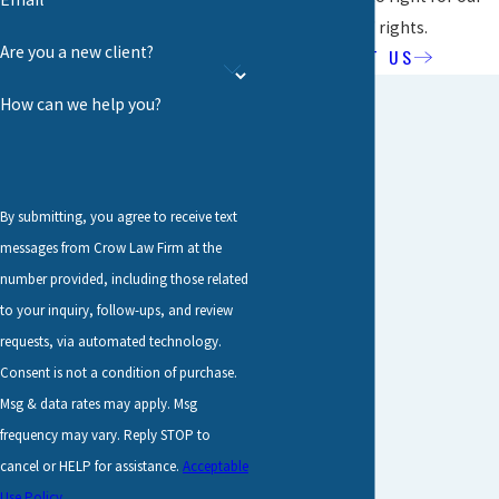
clients' rights.
Are you a new client?
ABOUT US
How can we help you?
By submitting, you agree to receive text
messages from Crow Law Firm at the
number provided, including those related
to your inquiry, follow-ups, and review
requests, via automated technology.
Consent is not a condition of purchase.
Msg & data rates may apply. Msg
frequency may vary. Reply STOP to
cancel or HELP for assistance.
Acceptable
Use Policy