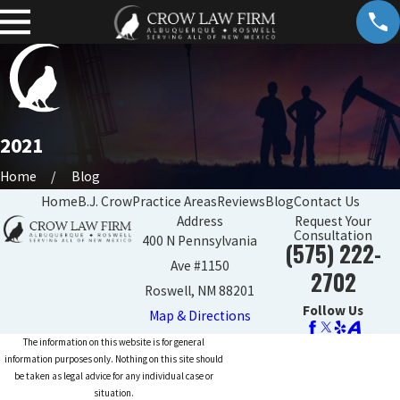
2021
Home
Blog
Home
B.J. Crow
Practice Areas
Reviews
Blog
Contact Us
Address
Request Your
Consultation
400 N Pennsylvania
(575) 222-
Ave #1150
2702
Roswell, NM 88201
Follow Us
Map & Directions
The information on this website is for general
information purposes only. Nothing on this site should
be taken as legal advice for any individual case or
situation.