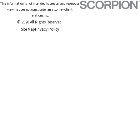
This information is not intended to create, and receipt or
viewing does not constitute, an attorney-client
relationship.
© 2026 All Rights Reserved.
Site Map
Privacy Policy