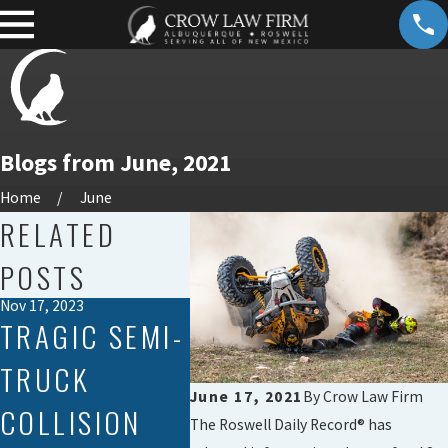
Blogs from June, 2021
Home
June
RELATED
POSTS
Nov 17, 2023
Jan 23, 2020
TRAGIC SEMI-
NEW MEXICO
TRUCK
ACCIDENT
June 17, 2021
By
Crow Law Firm
COLLISION
KILLS TRUCK
The Roswell Daily Record® has