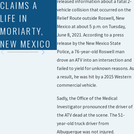
CLAIMS A
DRIVER AND
released information about a fatal 2-
vehicle collision that occurred on the
LIFE IN
FOUR
Relief Route outside Roswell, New
Mexico at about 5 p.m. on Tuesday,
MORIARTY,
OILFIELD
June 8, 2021. According to a press
NEW MEXICO
WORKERS
release by the New Mexico State
Police, a 76-year-old Roswell man
drove an ATV into an intersection and
failed to yield for unknown reasons. As
a result, he was hit by a 2015 Western
commercial vehicle.
Sadly, the Office of the Medical
Investigator pronounced the driver of
the ATV dead at the scene. The 51-
year-old truck driver from
Albuquerque was not injured.