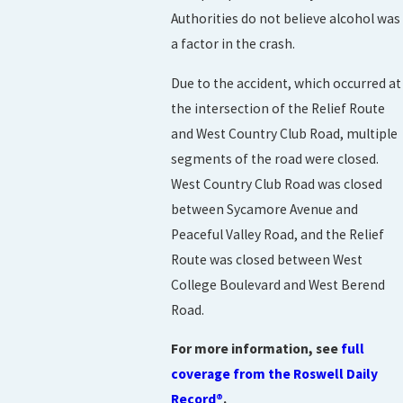
Authorities do not believe alcohol was
a factor in the crash.
Due to the accident, which occurred at
the intersection of the Relief Route
and West Country Club Road, multiple
segments of the road were closed.
West Country Club Road was closed
between Sycamore Avenue and
Peaceful Valley Road, and the Relief
Route was closed between West
College Boulevard and West Berend
Road.
For more information, see
full
coverage from the Roswell Daily
Record®
.