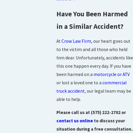
Have You Been Harmed
in a Similar Accident?
At
Crow Law Firm
, our heart goes out
to the victim and all those who held
him dear. Unfortunately, accidents like
this one happen every day. If you have
been harmed on a
motorcycle or ATV
or lost a loved one to a
commercial
truck accident
, our legal team may be
able to help.
Please call us at
(575) 222-2702
or
contact us online
to discuss your
situation during a free consultation.