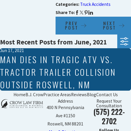
Categories:
Truck Accidents
Share To:
PREV
NEXT
POST
POST
Most Recent Posts from June, 2021
Jun 17, 2021
MAN DIES IN TRAGIC ATV VS.
TRACTOR TRAILER COLLISION
OUTSIDE ROSWELL, NM
Home
B.J. Crow
Practice Areas
Reviews
Blog
Contact Us
Address
Request Your
Consultation
400 N Pennsylvania
(575) 222-
Ave #1150
2702
Roswell, NM 88201
Follow Us