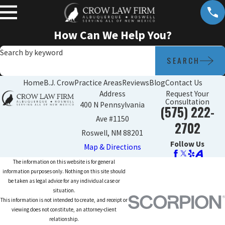
How Can We Help You?
Search by keyword
SEARCH
Home
B.J. Crow
Practice Areas
Reviews
Blog
Contact Us
Address
Request Your
Consultation
400 N Pennsylvania
(575) 222-
Ave #1150
2702
Roswell, NM 88201
Follow Us
Map & Directions
The information on this website is for general
information purposes only. Nothing on this site should
be taken as legal advice for any individual case or
situation.
This information is not intended to create, and receipt or
viewing does not constitute, an attorney-client
relationship.