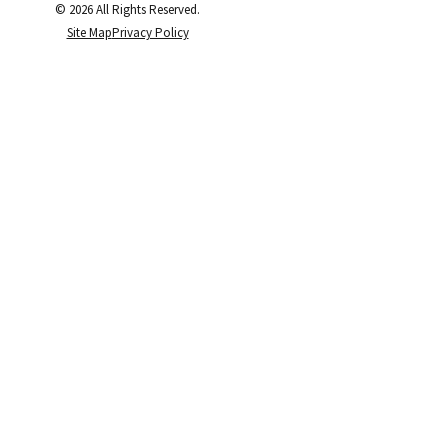
© 2026 All Rights Reserved.
Site Map
Privacy Policy